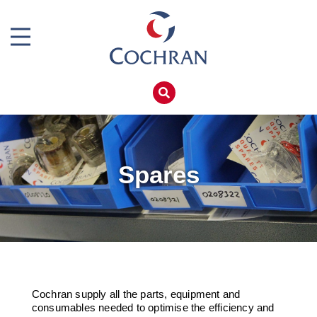
Boiler Doors
Boiler Repair Material
Home
Brand
Products
Burner
Services
Consumables
Boiler Hire
Spares
Electrical Components
Spares
Feed Pumps
Training
Gas Booster Belts
Global Solutions
Pipework & Fittings
Net Zero
Cochran supply all the parts, equipment and
TDS Systems
Careers
consumables needed to optimise the efficiency and