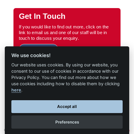
Get In Touch
If you would like to find out more, click on the
link to email us and one of our staff will be in
touch to discuss your enquiry.
Email Us
We use cookies!
Our website uses cookies. By using our website, you
consent to our use of cookies in accordance with our
Privacy Policy. You can find out more about how we
use cookies including how to disable them by clicking
here
.
Accept all
Preferences
© Cochran • All Rights Reserved • Website presented on
Big Red
•
Terms &