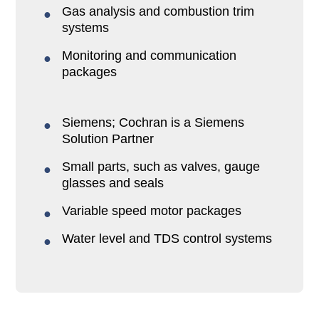
Gas analysis and combustion trim
systems
Monitoring and communication
packages
Siemens; Cochran is a Siemens
Solution Partner
Small parts, such as valves, gauge
glasses and seals
Variable speed motor packages
Water level and TDS control systems