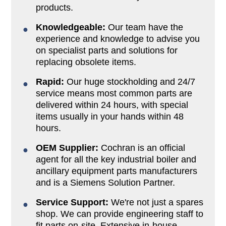
products.
Knowledgeable:
Our team have the
experience and knowledge to advise you
on specialist parts and solutions for
replacing obsolete items.
Rapid:
Our huge stockholding and 24/7
service means most common parts are
delivered within 24 hours, with special
items usually in your hands within 48
hours.
OEM Supplier:
Cochran is an official
agent for all the key industrial boiler and
ancillary equipment parts manufacturers
and is a Siemens Solution Partner.
Service Support:
We're not just a spares
shop. We can provide engineering staff to
fit parts on-site. Extensive in-house