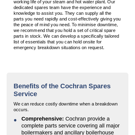
working life of your steam and hot water plant. Our
Downloads & Resources
Valves and Boiler
dedicated spares team have the experience and
Mountings
knowledge to assist you. They can supply all the
Case Studies
parts you need rapidly and cost-effectively giving you
Water Level Controls
the peace of mind you need. To minimise downtime,
News
we recommend that you hold a set of critical spare
parts in stock. We can develop a specifically tailored
Contact
list of essentials that you can hold onsite for
About Us
emergency breakdown situations on request.
Benefits of the Cochran Spares
Service
We can reduce costly downtime when a breakdown
occurs.
Comprehensive:
Cochran provide a
complete parts service covering all major
boilermakers and ancillary boilerhouse