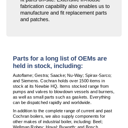
fabrication capability also enables us to
manufacture and fit replacement parts
and patches.
Parts for a long list of OEMs are
held in stock, including:
Autoflame; Gestra; Saacke; Nu-Way; Spirax-Sarco;
and Siemens. Cochran holds over 1500 items in
stock at its Newbie HQ. Items stocked range from
pumps and valves to blowdown vessels and burners,
as well as small parts such as gaskets. Everything
can be dispatched rapidly and worldwide.
In addition to the complete range of current and past
Cochran boilers, we also supply components for
other makes of industrial boiler, including: Beel;
Wellman Robey; Hoval; Byworth; and Bosch.