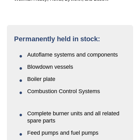
Permanently held in stock:
Autoflame systems and components
Blowdown vessels
Boiler plate
Combustion Control Systems
Complete burner units and all related
spare parts
Feed pumps and fuel pumps