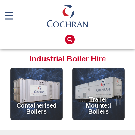
Boiler Doors
Boiler Repair Material
Home
Boilerhouse Logbook
Products
Industrial Boiler Hire
Brand
Services
Burner
Boiler Hire
Consumables
Spares
Economiser Spares
Training
Trailer
Electrical Components
Global Solutions
Containerised
Mounted
Boilers
Boilers
Feed Pumps
Net Zero
Gas Booster Belts
Careers