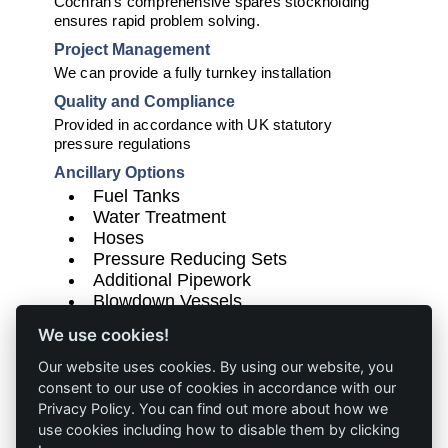
Cochran's comprehensive spares stockholding
ensures rapid problem solving.
Project Management
We can provide a fully turnkey installation
Quality and Compliance
Provided in accordance with UK statutory
pressure regulations
Ancillary Options
Fuel Tanks
Water Treatment
Hoses
Pressure Reducing Sets
Additional Pipework
Blowdown Vessels
Fuel Tanks and Chimney and/or Flue
We use cookies!
Sections where required
Our website uses cookies. By using our website, you
consent to our use of cookies in accordance with our
Privacy Policy. You can find out more about how we
use cookies including how to disable them by clicking