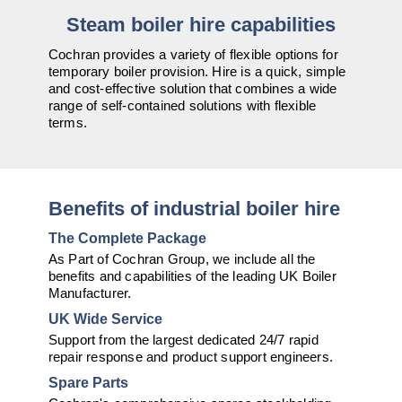
Downloads & Resources
Hotwell Spares
Steam boiler hire capabilities
Case Studies
Pipework & Fittings
Cochran provides a variety of flexible options for
temporary boiler provision. Hire is a quick, simple
News
TDS Systems
and cost-effective solution that combines a wide
range of self-contained solutions with flexible
Contact
Valves and Boiler
terms.
Mountings
About Us
Water Level Controls
Benefits of industrial boiler hire
The Complete Package
As Part of Cochran Group, we include all the
benefits and capabilities of the leading UK Boiler
Manufacturer.
UK Wide Service
Support from the largest dedicated 24/7 rapid
repair response and product support engineers.
Spare Parts