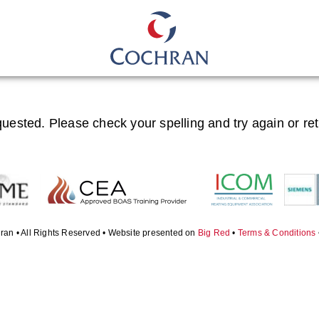
quested. Please check your spelling and try again or re
ran • All Rights Reserved • Website presented on
Big Red
•
Terms & Conditions