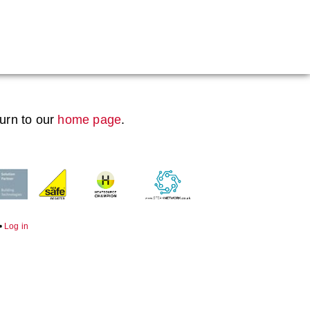
Boiler Doors
Boiler Repair Material
Boilerhouse Logbook
turn to our
home page
.
Brand
Burner
Consumables
Economiser Spares
•
Log in
Electrical Components
Feed Pumps
Gas Booster Belts