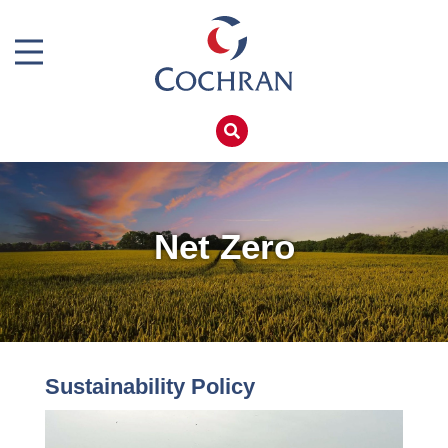
Boiler Doors
Boiler Repair Material
Home
Boilerhouse Logbook
Products
Brand
Services
Burner
Boiler Hire
Net Zero
Consumables
Spares
Economiser Spares
Training
Electrical Components
Global Solutions
Feed Pumps
Sustainability Policy
Net Zero
Gas Booster Belts
Careers