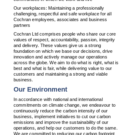
Our workplaces: Maintaining a professionally
challenging, respectful and safe workplace for all
Cochran employees, associates and business
partners
Cochran Ltd comprises people who share our core
values of respect, accountability, passion, integrity
and delivery. These values give us a strong
foundation on which we base our decisions, drive
innovation and actively manage our operations
across the globe. We aim to do what is right, what is
best and what is fair, while delivering value to our
customers and maintaining a strong and viable
business.
Our Environment
In accordance with national and international
commitments on climate change, we endeavour to
continuously reduce the carbon intensity of our
business, implement initiatives to cut our carbon
emissions and improve the sustainability of our
operations, and help our customers to do the same.
We are committed to reducing our carbon footprint