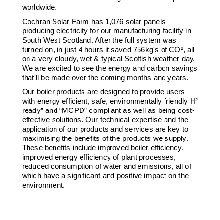
worldwide.
Cochran Solar Farm has 1,076 solar panels
producing electricity for our manufacturing facility in
South West Scotland. After the full system was
turned on, in just 4 hours it saved 756kg's of CO², all
on a very cloudy, wet & typical Scottish weather day.
We are excited to see the energy and carbon savings
that'll be made over the coming months and years.
Our boiler products are designed to provide users
with energy efficient, safe, environmentally friendly H²
ready” and “MCPD” compliant as well as being cost-
effective solutions. Our technical expertise and the
application of our products and services are key to
maximising the benefits of the products we supply.
These benefits include improved boiler efficiency,
improved energy efficiency of plant processes,
reduced consumption of water and emissions, all of
which have a significant and positive impact on the
environment.