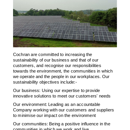
Downloads & Resources
Hotwell Spares
Case Studies
Pipework & Fittings
News
TDS Systems
Contact
Valves and Boiler
Mountings
About Us
Water Level Controls
Cochran are committed to increasing the
sustainability of our business and that of our
customers, and recognise our responsibilities
towards the environment, the communities in which
we operate and the people in our workplaces. Our
sustainability objectives include:-
Our business: Using our expertise to provide
innovative solutions to meet our customers' needs
Our environment: Leading as an accountable
Company working with our customers and suppliers
to minimise our impact on the environment
Our communities: Being a positive influence in the
communities in which we work and live