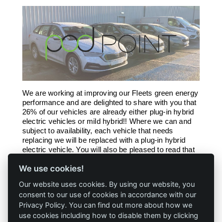
We are working at improving our Fleets green energy
performance and are delighted to share with you that
26% of our vehicles are already either plug-in hybrid
electric vehicles or mild hybrid!! Where we can and
subject to availability, each vehicle that needs
replacing we will be replaced with a plug-in hybrid
electric vehicle. You will also be pleased to read that
we have 4 electric vehicle charging points (POD
We use cookies!
Point) for our visitors to our Newbie site.
Our website uses cookies. By using our website, you
consent to our use of cookies in accordance with our
Privacy Policy. You can find out more about how we
use cookies including how to disable them by clicking