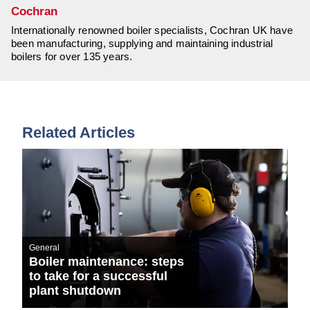
Cochran
Internationally renowned boiler specialists, Cochran UK have
been manufacturing, supplying and maintaining industrial
boilers for over 135 years.
Related Articles
General
Boiler maintenance: steps
to take for a successful
plant shutdown