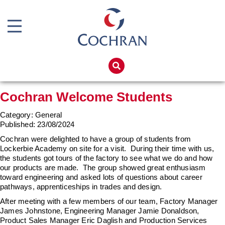
Boiler Doors
Boiler Repair Material
Home
Boilerhouse Logbook
Products
Cochran Welcome Students
Brand
Services
Category: General
Burner
Boiler Hire
Published:
23/08/2024
Consumables
Spares
Cochran were delighted to have a group of students from
Lockerbie Academy on site for a visit. During their time with us,
Economiser Spares
Training
the students got tours of the factory to see what we do and how
our products are made. The group showed great enthusiasm
Electrical Components
Global Solutions
toward engineering and asked lots of questions about career
pathways, apprenticeships in trades and design.
Feed Pumps
Net Zero
After meeting with a few members of our team, Factory Manager
Gas Booster Belts
James Johnstone, Engineering Manager Jamie Donaldson,
Careers
Product Sales Manager Eric Daglish and Production Services