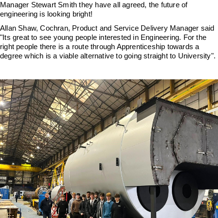
Downloads & Resources
Hotwell Spares
Manager Stewart Smith they have all agreed, the future of
engineering is looking bright!
Case Studies
Pipework & Fittings
Allan Shaw, Cochran, Product and Service Delivery Manager said
"Its great to see young people interested in Engineering. For the
News
TDS Systems
right people there is a route through Apprenticeship towards a
degree which is a viable alternative to going straight to University".
Contact
Valves and Boiler
Mountings
About Us
Water Level Controls