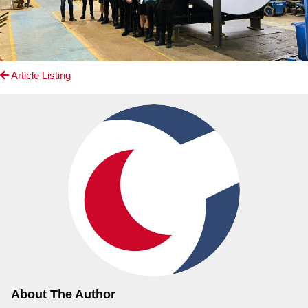
Article Listing
About The Author