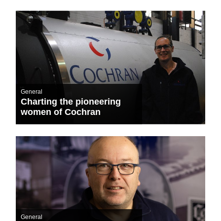
General
Charting the pioneering
women of Cochran
General