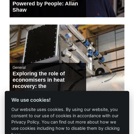
Powered by People: Allan
Shaw
General
Exploring the role of
economisers in heat
recovery: the
environmental and
financial benefits
We use cookies!
Our website uses cookies. By using our website, you
consent to our use of cookies in accordance with our
Privacy Policy. You can find out more about how we
use cookies including how to disable them by clicking