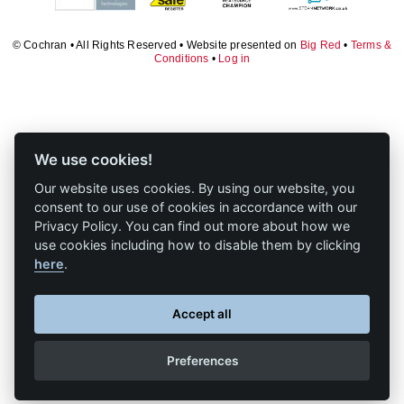
Downloads & Resources
Valves and Boiler
Mountings
Case Studies
© Cochran • All Rights Reserved • Website presented on
Big Red
•
Terms &
Conditions
•
Log in
Water Level Controls
News
Contact
About Us
We use cookies!
Our website uses cookies. By using our website, you
consent to our use of cookies in accordance with our
Privacy Policy. You can find out more about how we
use cookies including how to disable them by clicking
here
.
Accept all
Preferences