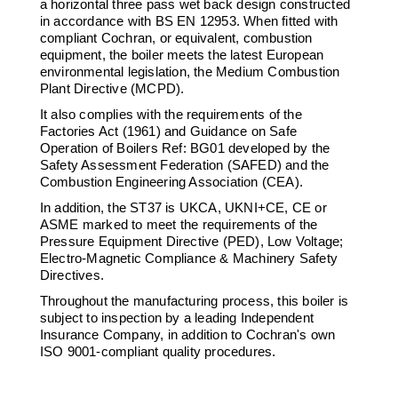
a horizontal three pass wet back design constructed
Downloads & Resources
Hotwell Spares
in accordance with BS EN 12953. When fitted with
compliant Cochran, or equivalent, combustion
Case Studies
Pipework & Fittings
equipment, the boiler meets the latest European
environmental legislation, the Medium Combustion
News
TDS Systems
Plant Directive (MCPD).
Contact
Valves and Boiler
It also complies with the requirements of the
Mountings
Factories Act (1961) and Guidance on Safe
About Us
Operation of Boilers Ref: BG01 developed by the
Water Level Controls
Safety Assessment Federation (SAFED) and the
Combustion Engineering Association (CEA).
In addition, the ST37 is UKCA, UKNI+CE, CE or
ASME marked to meet the requirements of the
Pressure Equipment Directive (PED), Low Voltage;
Electro-Magnetic Compliance & Machinery Safety
Directives.
Throughout the manufacturing process, this boiler is
subject to inspection by a leading Independent
Insurance Company, in addition to Cochran's own
ISO 9001-compliant quality procedures.