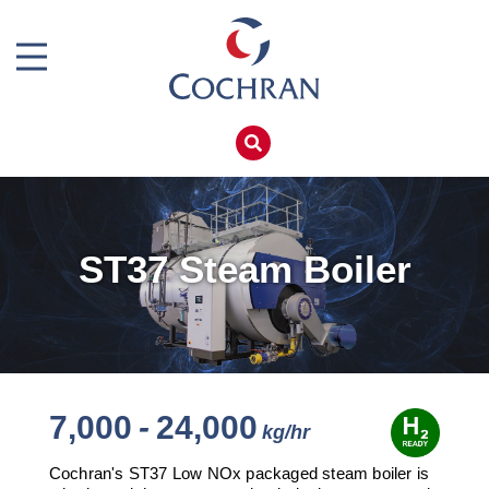
Boiler Doors
Boiler Repair Material
Home
Boilerhouse Logbook
Products
Brand
Services
Burner
Boiler Hire
ST37 Steam Boiler
Consumables
Spares
Economiser Spares
Training
Electrical Components
Global Solutions
Feed Pumps
Net Zero
7,000
-
24,000
Gas Booster Belts
Careers
Cochran's ST37 Low NOx packaged steam boiler is