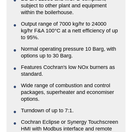
subject to other plant and equipment
within the boilerhouse.
Output range of 7000 kg/hr to 24000
kg/hr F&A 100°C at a nett efficiency of up
to 95%.
Normal operating pressure 10 Barg, with
options up to 30 Barg.
Features Cochran's low NOx burners as
standard.
Wide range of combustion and control
packages, superheater and economiser
options.
Turndown of up to 7:1.
Cochran Eclipse or Synergy Touchscreen
HMI with Modbus interface and remote