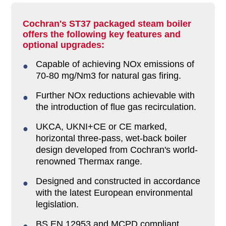
Cochran's ST37 packaged steam boiler
offers the following key features and
optional upgrades:
Capable of achieving NOx emissions of
70-80 mg/Nm3 for natural gas firing.
Further NOx reductions achievable with
the introduction of flue gas recirculation.
UKCA, UKNI+CE or CE marked,
horizontal three-pass, wet-back boiler
design developed from Cochran's world-
renowned Thermax range.
Designed and constructed in accordance
with the latest European environmental
legislation.
BS EN 12953 and MCPD compliant,