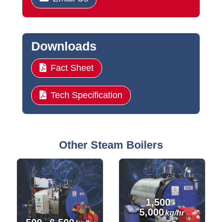
Downloads
Fact Sheet
Tech Specification
Other Steam Boilers
1,500
-
5,000
kg/hr