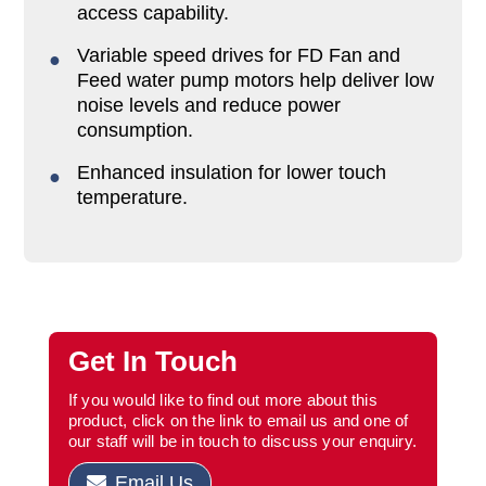
access capability.
Variable speed drives for FD Fan and
Feed water pump motors help deliver low
noise levels and reduce power
consumption.
Enhanced insulation for lower touch
temperature.
Get In Touch
If you would like to find out more about this
product, click on the link to email us and one of
our staff will be in touch to discuss your enquiry.
Email Us