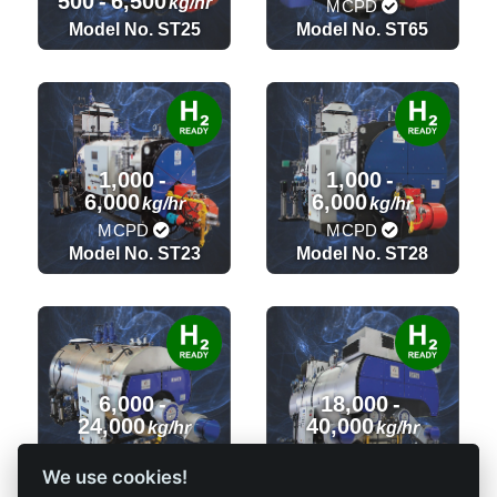
500
-
6,500
kg/hr
MCPD
Model No. ST25
Model No. ST65
1,000
-
1,000
-
6,000
6,000
kg/hr
kg/hr
MCPD
MCPD
Model No. ST23
Model No. ST28
6,000
-
18,000
-
24,000
40,000
kg/hr
kg/hr
MCPD
MCPD
We use cookies!
Model No. ST36
Model No. ST32