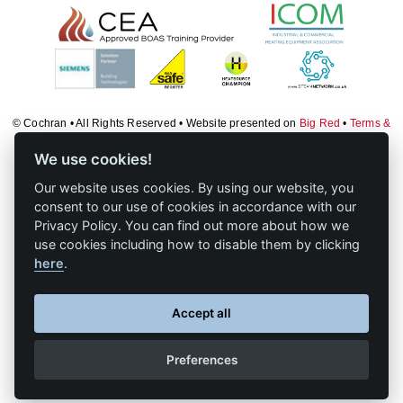
Downloads & Resources
TDS Systems
Case Studies
Valves and Boiler
Mountings
News
Water Level Controls
Contact
© Cochran • All Rights Reserved • Website presented on
Big Red
•
Terms &
Conditions
•
Log in
About Us
We use cookies!
Our website uses cookies. By using our website, you
consent to our use of cookies in accordance with our
Privacy Policy. You can find out more about how we
use cookies including how to disable them by clicking
here
.
Accept all
Preferences