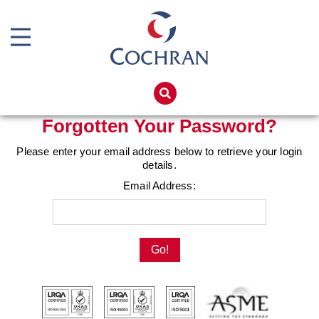
Boiler Doors
Boiler Repair Material
Home
Brand
Products
Forgotten Your Password?
Burner
Services
Please enter your email address below to retrieve your login
Consumables
details.
Boiler Hire
Email Address:
Electrical Components
Spares
Feed Pumps
Training
Gas Booster Belts
Global Solutions
Hotwell Spares
Net Zero
Pipework & Fittings
Careers