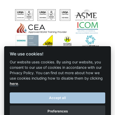
Downloads & Resources
TDS Systems
Case Studies
Valves and Boiler
Mountings
News
Water Level Controls
Contact
About Us
We use cookies!
© Cochran • All Rights Reserved • Website presented on
Big Red
•
Terms
& Conditions
•
Log in
Our website uses cookies. By using our website, you
consent to our use of cookies in accordance with our
Privacy Policy. You can find out more about how we
use cookies including how to disable them by clicking
here
.
Accept all
Preferences