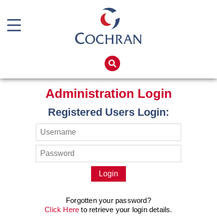
Boiler Doors
Boiler Repair Material
Home
Brand
Products
Administration Login
Burner
Services
Registered Users Login:
Consumables
Boiler Hire
Electrical Components
Spares
Feed Pumps
Training
Gas Booster Belts
Global Solutions
Hotwell Spares
Net Zero
Forgotten your password?
Pipework & Fittings
Careers
Click Here
to retrieve your login details.