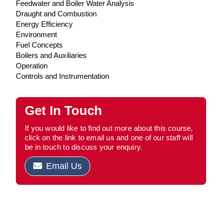
Feedwater and Boiler Water Analysis
Draught and Combustion
Energy Efficiency
Environment
Fuel Concepts
Boilers and Auxiliaries
Operation
Controls and Instrumentation
Get In Touch
If you would like to find out more about this course,
click on the link to email us and one of our staff will
be in touch to discuss your enquiry.
Email Us