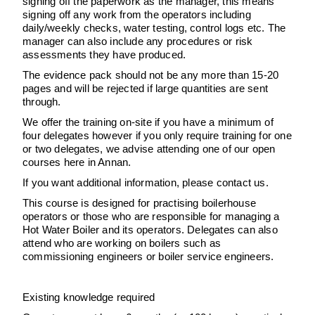
signing off the paperwork as the manager, this means
signing off any work from the operators including
daily/weekly checks, water testing, control logs etc. The
manager can also include any procedures or risk
assessments they have produced.
The evidence pack should not be any more than 15-20
pages and will be rejected if large quantities are sent
through.
We offer the training on-site if you have a minimum of
four delegates however if you only require training for one
or two delegates, we advise attending one of our open
courses here in Annan.
If you want additional information, please contact us.
This course is designed for practising boilerhouse
operators or those who are responsible for managing a
Hot Water Boiler and its operators. Delegates can also
attend who are working on boilers such as
commissioning engineers or boiler service engineers.
Existing knowledge required