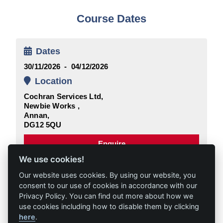
Course Dates
Dates
30/11/2026 - 04/12/2026
Location
Cochran Services Ltd,
Newbie Works ,
Annan,
DG12 5QU
Enquire
We use cookies!
Our website uses cookies. By using our website, you
consent to our use of cookies in accordance with our
Privacy Policy. You can find out more about how we
use cookies including how to disable them by clicking
here
.