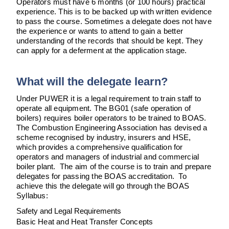
Operators must have 6 months (or 100 hours) practical
experience. This is to be backed up with written evidence
to pass the course. Sometimes a delegate does not have
the experience or wants to attend to gain a better
understanding of the records that should be kept. They
can apply for a deferment at the application stage.
What will the delegate learn?
Under PUWER it is a legal requirement to train staff to
operate all equipment. The BG01 (safe operation of
boilers) requires boiler operators to be trained to BOAS.
The Combustion Engineering Association has devised a
scheme recognised by industry, insurers and HSE,
which provides a comprehensive qualification for
operators and managers of industrial and commercial
boiler plant. The aim of the course is to train and prepare
delegates for passing the BOAS accreditation. To
achieve this the delegate will go through the BOAS
Syllabus:
Safety and Legal Requirements
Basic Heat and Heat Transfer Concepts