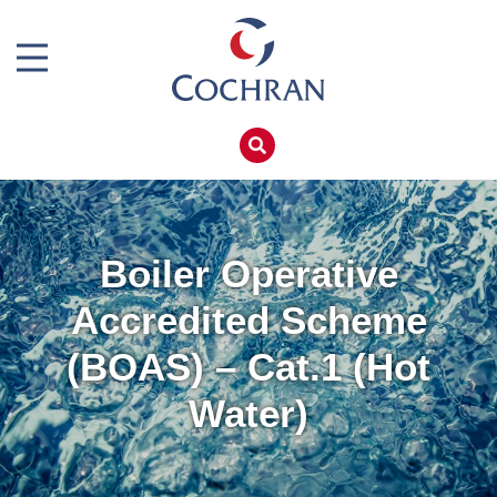
Boiler Doors
Boiler Repair Material
Home
Brand
Products
Burner
Services
Consumables
Boiler Hire
Boiler Operative
Electrical Components
Spares
Accredited Scheme
Feed Pumps
Training
(BOAS) – Cat.1 (Hot
Gas Booster Belts
Global Solutions
Water)
Hotwell Spares
Net Zero
Pipework & Fittings
Careers