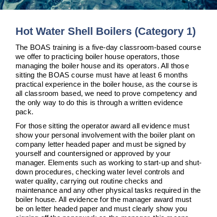
Downloads & Resources
TDS Systems
Case Studies
Valves and Boiler
Hot Water Shell Boilers (Category 1)
Mountings
News
The BOAS training is a five-day classroom-based course
Water Level Controls
we offer to practicing boiler house operators, those
Contact
managing the boiler house and its operators. All those
sitting the BOAS course must have at least 6 months
About Us
practical experience in the boiler house, as the course is
all classroom based, we need to prove competency and
the only way to do this is through a written evidence
pack.
For those sitting the operator award all evidence must
show your personal involvement with the boiler plant on
company letter headed paper and must be signed by
yourself and countersigned or approved by your
manager. Elements such as working to start-up and shut-
down procedures, checking water level controls and
water quality, carrying out routine checks and
maintenance and any other physical tasks required in the
boiler house. All evidence for the manager award must
be on letter headed paper and must clearly show you