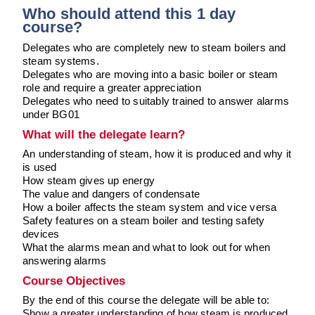
Downloads & Resources
Hotwell Spares
Who should attend this 1 day
course?
Case Studies
Pipework & Fittings
Delegates who are completely new to steam boilers and
News
TDS Systems
steam systems.
Delegates who are moving into a basic boiler or steam
Contact
Valves and Boiler
role and require a greater appreciation
Delegates who need to suitably trained to answer alarms
Mountings
About Us
under BG01
Water Level Controls
What will the delegate learn?
An understanding of steam, how it is produced and why it
is used
How steam gives up energy
The value and dangers of condensate
How a boiler affects the steam system and vice versa
Safety features on a steam boiler and testing safety
devices
What the alarms mean and what to look out for when
answering alarms
Course Objectives
By the end of this course the delegate will be able to:
Show a greater understanding of how steam is produced