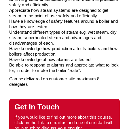
safely and efficiently
Appreciate how steam systems are designed to get
steam to the point of use safely and efficiently
Have a knowledge of safety features around a boiler and
how they are tested
Understand different types of steam e.g. wet steam, dry
steam, superheated steam and advantages and
disadvantages of each.
Have knowledge how production affects boilers and how
boilers affect production.
Have knowledge of how alarms are tested,
Be able to respond to alarms and appreciate what to look
for, in order to make the boiler “Safe”.
Can be delivered on customer site maximum 8
delegates
Get In Touch
If you would like to find out more about this course,
click on the link to email us and one of our staff will
be in touch to discuss your enquiry.