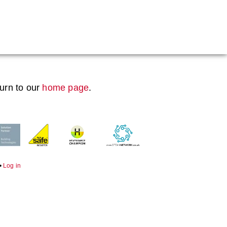
Boiler Doors
Boiler Repair Material
Brand
turn to our
home page
.
Burner
Consumables
Electrical Components
Feed Pumps
•
Log in
Gas Booster Belts
Hotwell Spares
Pipework & Fittings