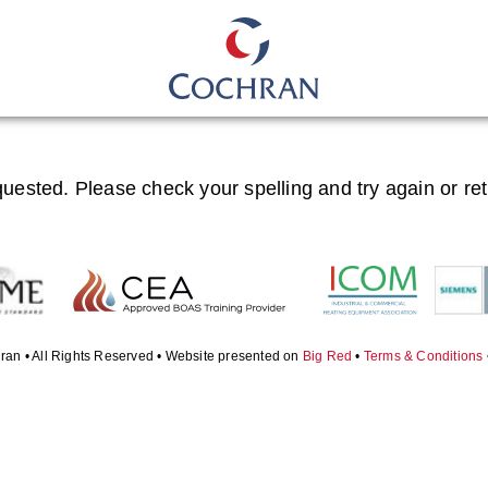
quested. Please check your spelling and try again or re
ran • All Rights Reserved • Website presented on
Big Red
•
Terms & Conditions