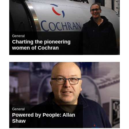
General
Charting the pioneering
women of Cochran
General
Powered by People: Allan
Shaw