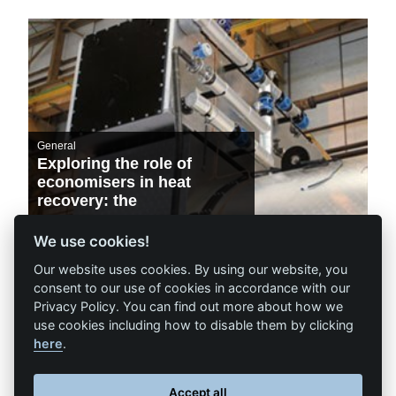
General
Exploring the role of
economisers in heat
recovery: the
environmental and
financial benefits
We use cookies!
Our website uses cookies. By using our website, you
consent to our use of cookies in accordance with our
Privacy Policy. You can find out more about how we
use cookies including how to disable them by clicking
here
.
Accept all