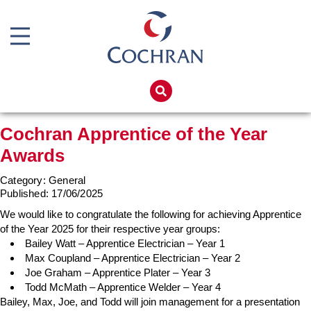
Boiler Doors
Boiler Repair Material
Home
Boilerhouse Logbook
Products
Cochran Apprentice of the Year
Brand
Services
Awards
Burner
Boiler Hire
Category: General
Consumables
Spares
Published:
17/06/2025
Economiser Spares
We would like to congratulate the following for achieving Apprentice
Training
of the Year 2025 for their respective year groups:
Electrical Components
Global Solutions
Bailey Watt – Apprentice Electrician – Year 1
Max Coupland – Apprentice Electrician – Year 2
Feed Pumps
Net Zero
Joe Graham – Apprentice Plater – Year 3
Todd McMath – Apprentice Welder – Year 4
Gas Booster Belts
Careers
Bailey, Max, Joe, and Todd will join management for a presentation