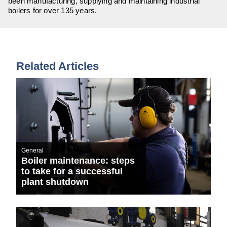
been manufacturing, supplying and maintaining industrial
boilers for over 135 years.
Related Articles
General
Boiler maintenance: steps
to take for a successful
plant shutdown