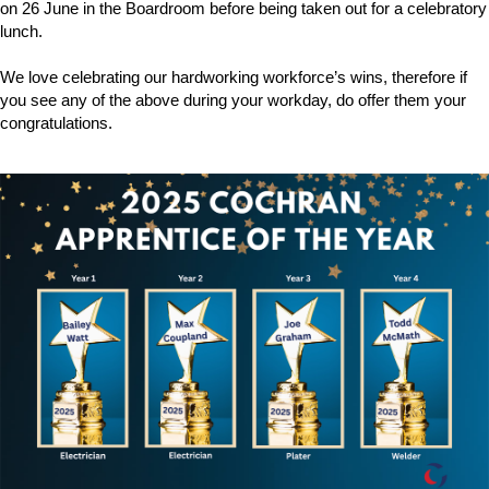
on 26 June in the Boardroom before being taken out for a celebratory
Downloads & Resources
Hotwell Spares
lunch.
Case Studies
Pipework & Fittings
We love celebrating our hardworking workforce’s wins, therefore if
News
TDS Systems
you see any of the above during your workday, do offer them your
congratulations.
Contact
Valves and Boiler
Mountings
About Us
Water Level Controls