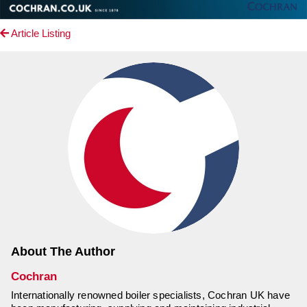
Article Listing
About The Author
Cochran
Internationally renowned boiler specialists, Cochran UK have