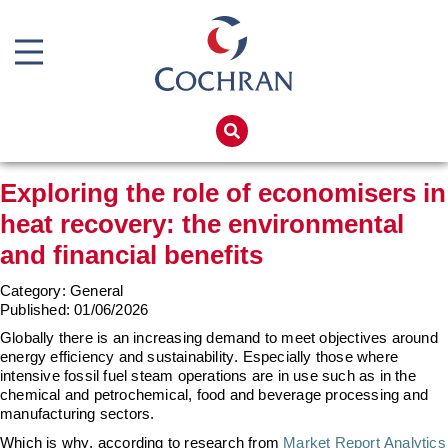
Boiler Doors
Boiler Repair Material
Home
Brand
Products
Exploring the role of economisers in
Burner
Services
heat recovery: the environmental
Consumables
Boiler Hire
and financial benefits
Electrical Components
Spares
Category: General
Feed Pumps
Training
Published:
01/06/2026
Globally there is an increasing demand to meet
objectives
around
Gas Booster Belts
Global Solutions
energy efficiency and sustainability. Especially those where
intensive
fossil fuel
steam operations are in use such as in the
Pipework & Fittings
Net Zero
chemical and petrochemical, food and beverage processing and
manufacturing sectors.
TDS Systems
Careers
Which is why, according to research from
Market Report Analytics