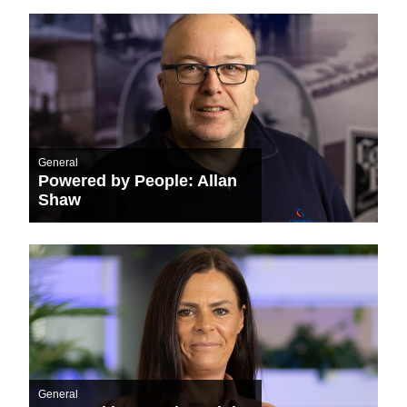
General
Powered by People: Allan
Shaw
General