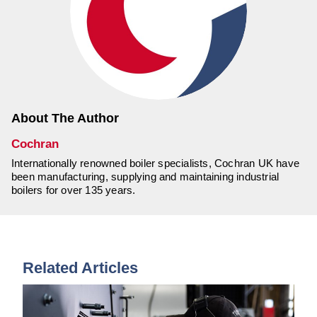
About The Author
Cochran
Internationally renowned boiler specialists, Cochran UK have
been manufacturing, supplying and maintaining industrial
boilers for over 135 years.
Related Articles