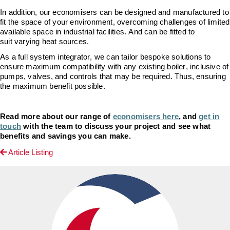
In addition
, our economisers can be designed and manufactured to
fit the space of your environment, overcoming challenges of limited
available space in industrial facilities. And can be fitted to
suit
varying
heat sources.
As a full system integrator,
we can tailor bespoke solutions to
ensure maximum compatibility with any existing boiler, inclusive of
pumps, valves, and controls that may be
required
.
Thus,
ensuring
the maximum benefit possible.
Read more about our range of
economisers here
, and
get in
touch
with the team to discuss your project and see what
benefits and savings you can make.
Article Listing