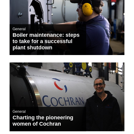
General
Boiler maintenance: steps
to take for a successful
plant shutdown
General
Charting the pioneering
women of Cochran