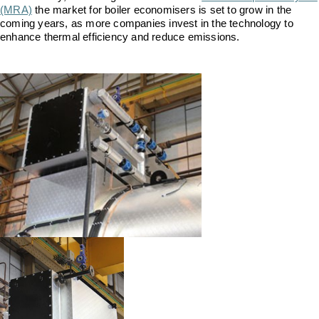
Downloads & Resources
Valves and Boiler
(MRA)
the market for boiler economisers is set to grow in the
Mountings
coming years, as more companies invest in the technology to
Case Studies
enhance thermal efficiency and reduce emissions.
Water Level Controls
News
Contact
About Us