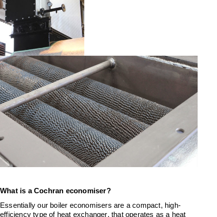
What
is a Cochran
economiser?
Essentially our
boiler
economisers are
a
compact, high-
efficiency
type of heat exchanger, that
operates
as a
heat