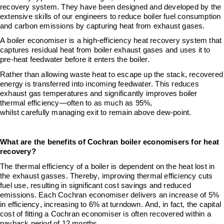
recovery
system
. They have been designed and developed by the
extensive skills of our engineers to
reduce boiler fuel consumption
and
carbon
emissions by capturing heat from exhaust gases.
A boiler economiser is a high
‑
efficiency heat recovery system that
captures residual heat from boiler exhaust gases and uses it to
pre
‑
heat feedwater before it enters the boiler.
Rather than allowing waste heat to escape up the stack, recovered
energy is transferred into incoming feedwater. This reduces
exhaust gas temperatures and significantly improves boiler
thermal efficiency—often to as much as 95%
,
whilst
carefully
managing exit to remain above
dew-
point
.
What are the benefits of
Cochran
boiler economisers for heat
recovery?
The thermal efficiency of a boiler is dependent on the heat lost in
the exhaust gasses. Thereby, i
mproving thermal efficiency cuts
fuel use, resulting in significant cost savings and reduced
emissions.
E
ach
Cochran economiser delivers an increase of 5%
in efficiency, increasing to 6% at turndown.
And, i
n
fact, the capital
cost of fitting a Cochran
e
conomiser is often recovered within a
payback period of 12 months.