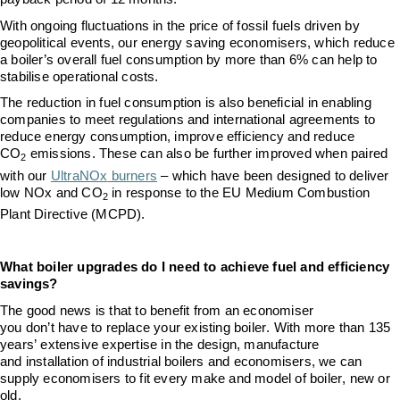
With ongoing fluctuations in the price of fossil fuels driven by
geopolitical events, our energy saving economisers, which reduce
a boiler’s overall fuel consumption by more than 6% can help to
stabilise operational costs.
The reduction in fuel consumption is also beneficial in enabling
companies to meet
regulations and international agreements to
reduce energy consumption
,
improve efficiency and reduce
CO
emissions
. Thes
e
can also be further improved
when paired
2
–
with our
UltraNOx
burners
which have been designed to
deliver
low NOx and CO
in response to the EU Medium Combustion
2
Plant Directive (MCPD)
.
What boiler upgrades do I need to
achieve
fuel and efficiency
savings?
The good news is that to
benefit
from an economiser
you
don’t
have to replace
your
existing
boiler. With more than 135
years’ extensive
expertise
in the design, manufacture
and
installation of industrial boilers and economisers, we can
supply
e
conomisers to fit every make and model of boiler, new or
old.