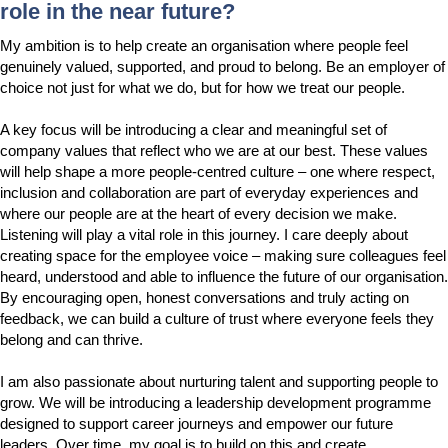
role in the near future?
My ambition is to help create an organisation where people feel
genuinely valued, supported, and proud to belong. Be an employer of
choice not just for what we do, but for how we treat our people.
A key focus will be introducing a clear and meaningful set of
company values that reflect who we are at our best. These values
will help shape a more people-centred culture – one where respect,
inclusion and collaboration are part of everyday experiences and
where our people are at the heart of every decision we make.
Listening will play a vital role in this journey. I care deeply about
creating space for the employee voice – making sure colleagues feel
heard, understood and able to influence the future of our organisation.
By encouraging open, honest conversations and truly acting on
feedback, we can build a culture of trust where everyone feels they
belong and can thrive.
I am also passionate about nurturing talent and supporting people to
grow. We will be introducing a leadership development programme
designed to support career journeys and empower our future
leaders. Over time, my goal is to build on this and create