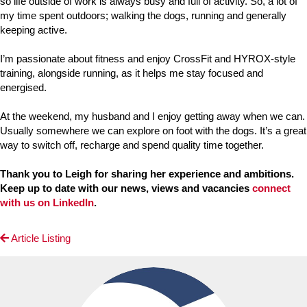
so life outside of work is always busy and full of activity. So, a lot of
my time spent outdoors; walking the dogs, running and generally
keeping active.
I’m passionate about fitness and enjoy CrossFit and HYROX-style
training, alongside running, as it helps me stay focused and
energised.
At the weekend, my husband and I enjoy getting away when we can.
Usually somewhere we can explore on foot with the dogs. It’s a great
way to switch off, recharge and spend quality time together.
Thank you to Leigh for sharing her experience and ambitions.
Keep up to date with our news, views and vacancies
connect
with us on LinkedIn
.
Article Listing