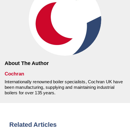
About The Author
Cochran
Internationally renowned boiler specialists, Cochran UK have
been manufacturing, supplying and maintaining industrial
boilers for over 135 years.
Related Articles