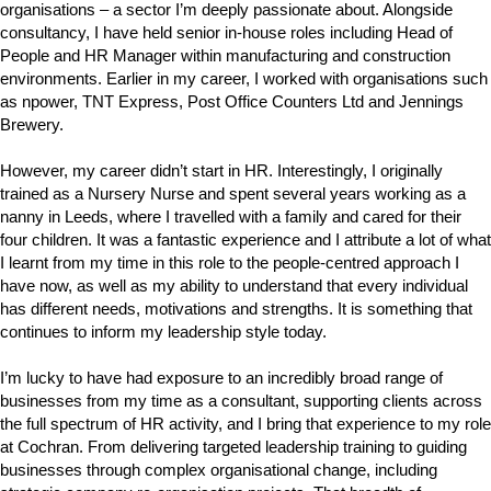
organisations – a sector I’m deeply passionate about. Alongside
consultancy, I have held senior in-house roles including Head of
People and HR Manager within manufacturing and construction
environments. Earlier in my career, I worked with organisations such
as npower, TNT Express, Post Office Counters Ltd and Jennings
Brewery.
However, my career didn’t start in HR. Interestingly, I originally
trained as a Nursery Nurse and spent several years working as a
nanny in Leeds, where I travelled with a family and cared for their
four children. It was a fantastic experience and I attribute a lot of what
I learnt from my time in this role to the people-centred approach I
have now, as well as my ability to understand that every individual
has different needs, motivations and strengths. It is something that
continues to inform my leadership style today.
I’m lucky to have had exposure to an incredibly broad range of
businesses from my time as a consultant, supporting clients across
the full spectrum of HR activity, and I bring that experience to my role
at Cochran. From delivering targeted leadership training to guiding
businesses through complex organisational change, including