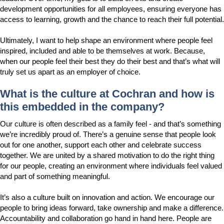
development opportunities for all employees, ensuring everyone has
access to learning, growth and the chance to reach their full potential.
Ultimately, I want to help shape an environment where people feel
inspired, included and able to be themselves at work. Because,
when our people feel their best they do their best and that’s what will
truly set us apart as an employer of choice.
What is the culture at Cochran and how is
this embedded in the company?
Our culture is often described as a family feel - and that’s something
we’re incredibly proud of. There’s a genuine sense that people look
out for one another, support each other and celebrate success
together. We are united by a shared motivation to do the right thing
for our people, creating an environment where individuals feel valued
and part of something meaningful.
It’s also a culture built on innovation and action. We encourage our
people to bring ideas forward, take ownership and make a difference.
Accountability and collaboration go hand in hand here. People are