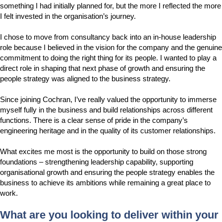
something I had initially planned for, but the more I reflected the more
I felt invested in the organisation’s journey.
I chose to move from consultancy back into an in-house leadership
role because I believed in the vision for the company and the genuine
commitment to doing the right thing for its people. I wanted to play a
direct role in shaping that next phase of growth and ensuring the
people strategy was aligned to the business strategy.
Since joining Cochran, I’ve really valued the opportunity to immerse
myself fully in the business and build relationships across different
functions. There is a clear sense of pride in the company’s
engineering heritage and in the quality of its customer relationships.
What excites me most is the opportunity to build on those strong
foundations – strengthening leadership capability, supporting
organisational growth and ensuring the people strategy enables the
business to achieve its ambitions while remaining a great place to
work.
What are you looking to deliver within your