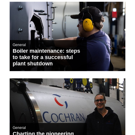
General
Boiler maintenance: steps
to take for a successful
plant shutdown
General
Charting the pioneering