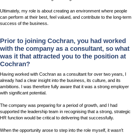
Ultimately, my role is about creating an environment where people
can perform at their best, feel valued, and contribute to the long-term
success of the business.
Prior to joining Cochran, you had worked
with the company as a consultant, so what
was it that attracted you to the position at
Cochran?
Having worked with Cochran as a consultant for over two years, I
already had a clear insight into the business, its culture, and its
ambitions. I was therefore fully aware that it was a strong employer
with significant potential.
The company was preparing for a period of growth, and I had
supported the leadership team in recognising that a strong, strategic
HR function would be critical to delivering that successfully.
When the opportunity arose to step into the role myself, it wasn’t