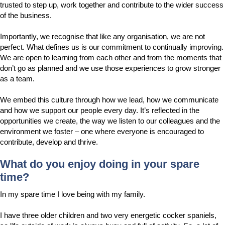
trusted to step up, work together and contribute to the wider success
of the business.
Importantly, we recognise that like any organisation, we are not
perfect. What defines us is our commitment to continually improving.
We are open to learning from each other and from the moments that
don’t go as planned and we use those experiences to grow stronger
as a team.
We embed this culture through how we lead, how we communicate
and how we support our people every day. It’s reflected in the
opportunities we create, the way we listen to our colleagues and the
environment we foster – one where everyone is encouraged to
contribute, develop and thrive.
What do you enjoy doing in your spare
time?
In my spare time I love being with my family.
I have three older children and two very energetic cocker spaniels,