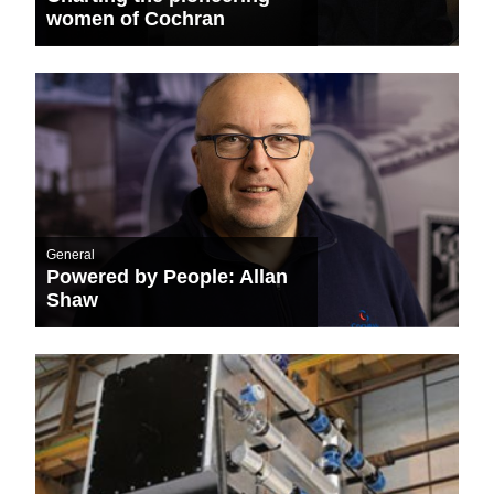
women of Cochran
General
Powered by People: Allan
Shaw