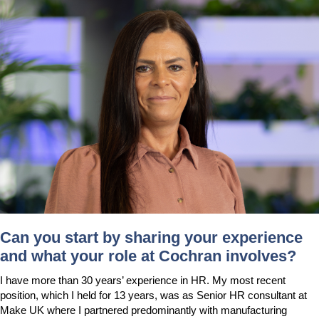
Downloads & Resources
Hotwell Spares
Case Studies
Pipework & Fittings
News
TDS Systems
Contact
Valves and Boiler
Mountings
About Us
Water Level Controls
Can you start by sharing your experience
and what your role at Cochran involves?
I have more than 30 years’ experience in HR. My most recent
position, which I held for 13 years, was as Senior HR consultant at
Make UK where I partnered predominantly with manufacturing