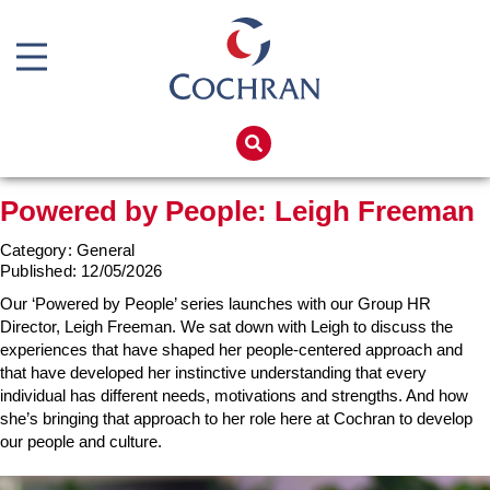
Boiler Doors
Boiler Repair Material
Home
Boilerhouse Logbook
Products
Powered by People: Leigh Freeman
Brand
Services
Category: General
Burner
Boiler Hire
Published:
12/05/2026
Consumables
Spares
Our ‘Powered by People’ series launches with our Group HR
Director, Leigh Freeman. We sat down with Leigh to discuss the
Economiser Spares
Training
experiences that have shaped her people-centered approach and
that have developed her instinctive understanding that every
Electrical Components
Global Solutions
individual has different needs, motivations and strengths. And how
Feed Pumps
she’s bringing that approach to her role here at Cochran to develop
Net Zero
our people and culture.
Gas Booster Belts
Careers