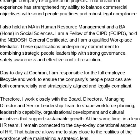
strategic company re-organisation projects. That breadth of
experience has strengthened my ability to balance commercial
objectives with sound people practices and robust legal compliance.
I also hold an MA in Human Resource Management and a BA
(Hons) in Social Sciences. I am a Fellow of the CIPD (FCIPD), hold
the NEBOSH General Certificate, and I am a qualified Workplace
Mediator. These qualifications underpin my commitment to
combining strategic people leadership with strong governance,
safety awareness and effective conflict resolution.
Day-to-day at Cochran, I am responsible for the full employee
lifecycle and work to ensure the company’s people practices are
both commercially and strategically aligned and legally compliant.
Therefore, I work closely with the Board, Directors, Managing
Director and Senior Leadership Team to shape workforce planning,
leadership capability, organisational development and cultural
initiatives that support sustainable growth. At the same time, in a lean
HR team, I remain connected to the day-to-day operational aspects
of HR. That balance allows me to stay close to the realities of the
workforce while maintaining a strategic lens.